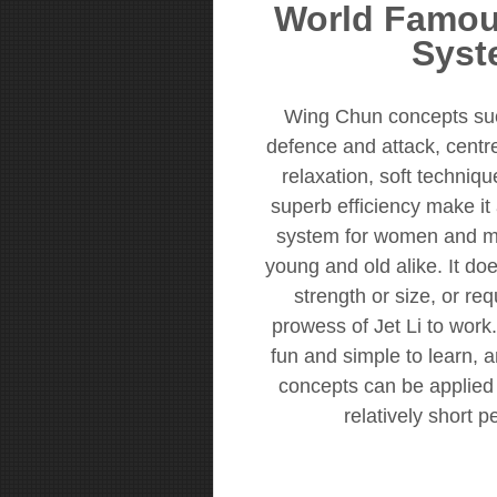
World Famou
Syst
Wing Chun concepts su
defence and attack, centrel
relaxation, soft techniq
superb efficiency make it 
system for women and me
young and old alike. It doe
strength or size, or re
prowess of Jet Li to work. 
fun and simple to learn, a
concepts can be applied t
relatively short p