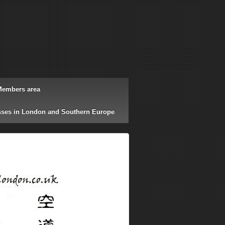
Members area
ses in London and Southern Europe