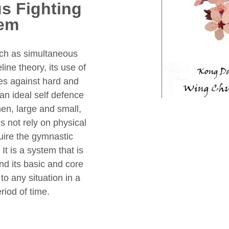
s Fighting
em
ch as simultaneous
ine theory, its use of
ues against hard and
an ideal self defence
n, large and small,
s not rely on physical
quire the gymnastic
It is a system that is
nd its basic and core
o any situation in a
eriod of time.