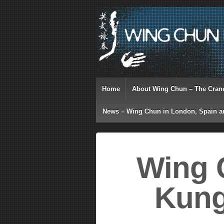
Home
About Wing Chun – The Cran
News – Wing Chun in London, Spain a
Wing 
Kung