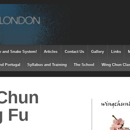
e and Snake System!
Articles
Contact Us
Gallery
Links
nd Portugal
Syllabus and Training
The School
Wing Chun Clas
Chun
 Fu